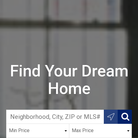
Find Your Dream
Home