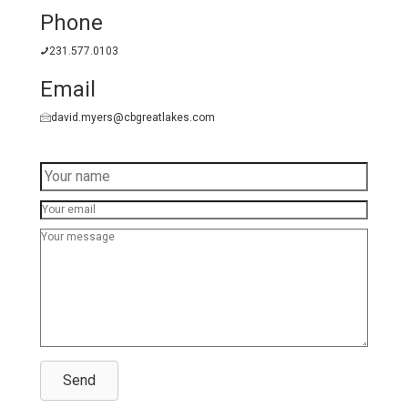
Phone
231.577.0103
Email
david.myers@cbgreatlakes.com
Send